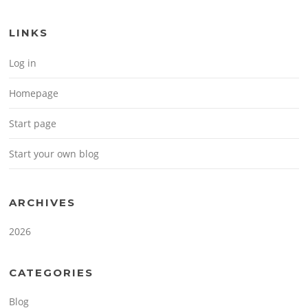
LINKS
Log in
Homepage
Start page
Start your own blog
ARCHIVES
2026
CATEGORIES
Blog