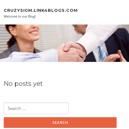
Skip to content
CRUZYSIGM.LINK4BLOGS.COM
Welcome to our Blog!
No posts yet
Search for: